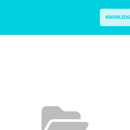
KNOWLEDG