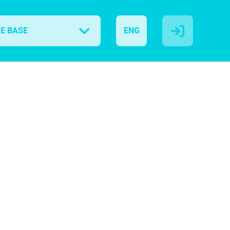
E BASE
ENG