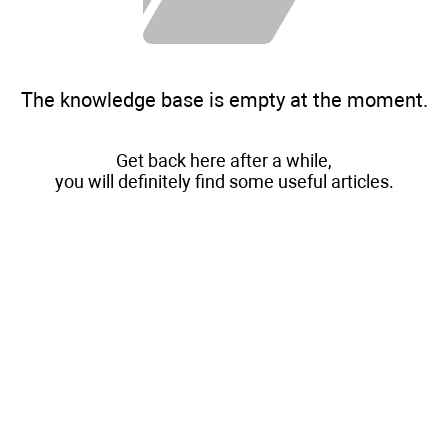
The knowledge base is empty at the moment.
Get back here after a while,
you will definitely find some useful articles.