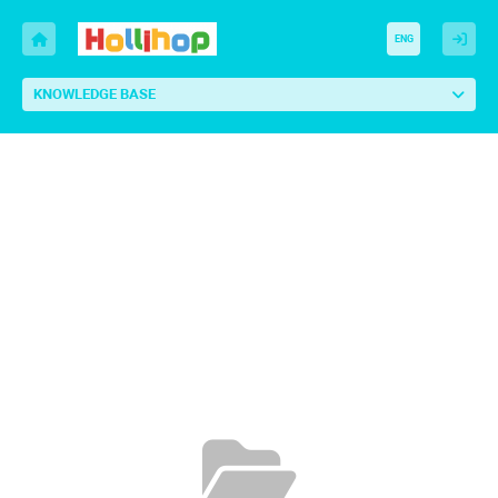
ENG
KNOWLEDGE BASE