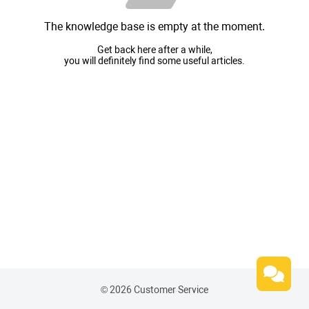
The knowledge base is empty at the moment.
Get back here after a while,
you will definitely find some useful articles.
© 2026 Customer Service