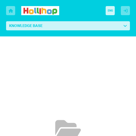
ENG
KNOWLEDGE BASE