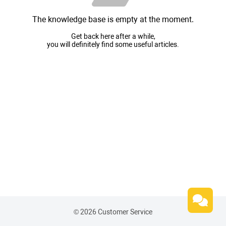
The knowledge base is empty at the moment.
Get back here after a while,
you will definitely find some useful articles.
© 2026 Customer Service