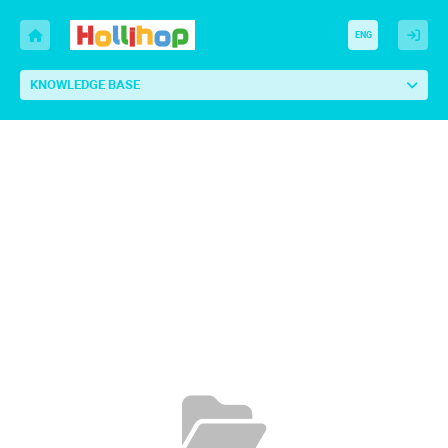
ENG
KNOWLEDGE BASE