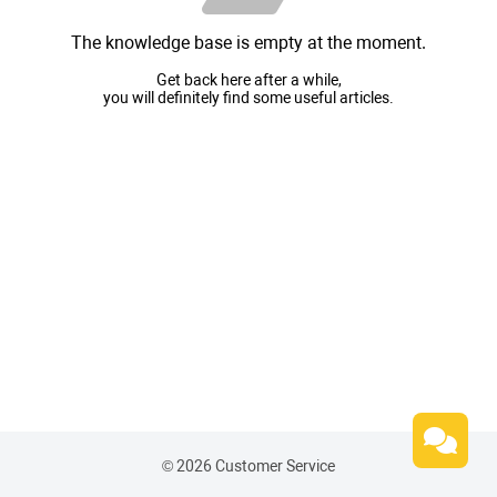
The knowledge base is empty at the moment.
Get back here after a while,
you will definitely find some useful articles.
© 2026 Customer Service