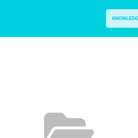
KNOWLEDG