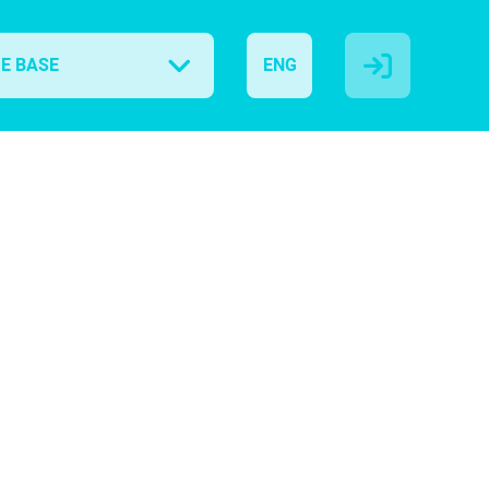
E BASE
ENG