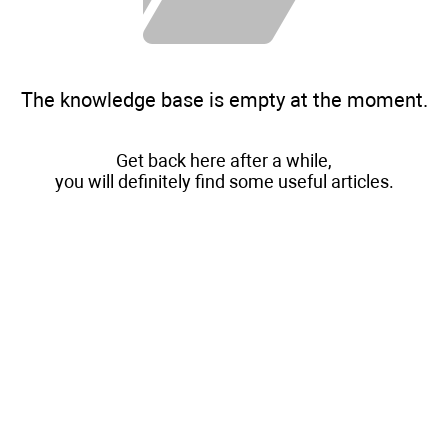
The knowledge base is empty at the moment.
Get back here after a while,
you will definitely find some useful articles.